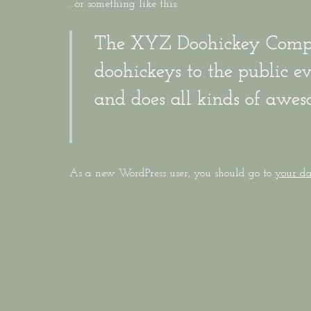
…or something like this:
The XYZ Doohickey Compan
doohickeys to the public 
and does all kinds of awe
As a new WordPress user, you should go to
your d