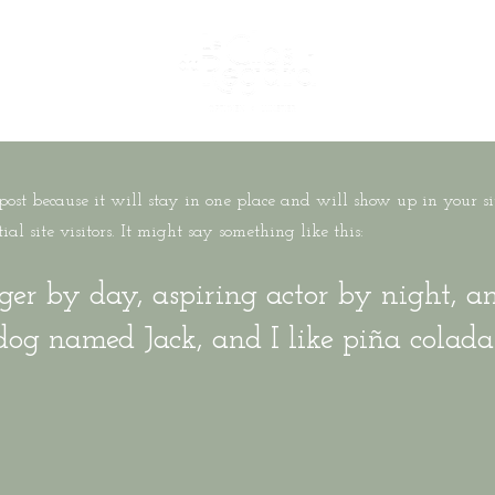
 post because it will stay in one place and will show up in your s
l site visitors. It might say something like this:
ger by day, aspiring actor by night, and
dog named Jack, and I like piña colada