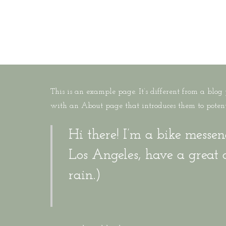
Skip
to
MENU
main
content
This is an example page. It’s different from a blog
with an About page that introduces them to potentia
Hi there! I’m a bike messen
Los Angeles, have a great 
rain.)