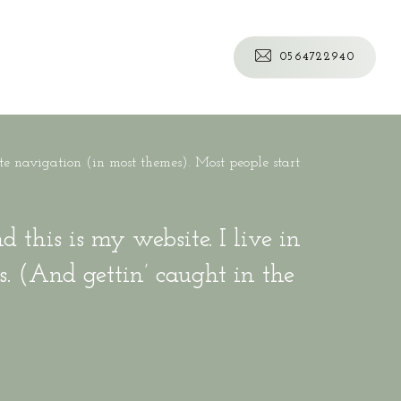
0
5
6
4
7
2
2
9
4
0
ite navigation (in most themes). Most people start
 this is my website. I live in
s. (And gettin’ caught in the