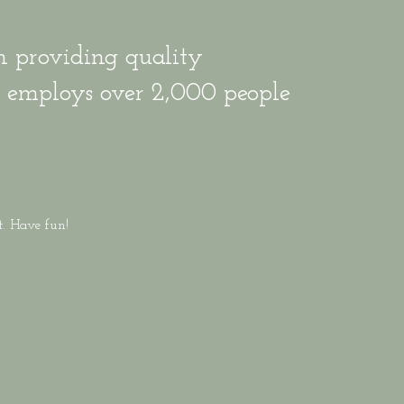
 providing quality
Z employs over 2,000 people
.
t. Have fun!