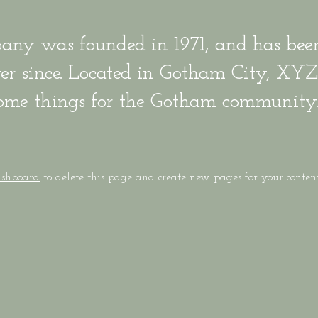
y was founded in 1971, and has been
ever since. Located in Gotham City, XY
some things for the Gotham community
ashboard
to delete this page and create new pages for your conten